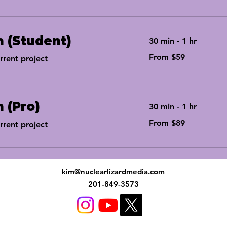
n (Student)
30 min - 1 hr
From
From $59
rent project
59
US
dollars
n (Pro)
30 min - 1 hr
From
From $89
rent project
89
US
dollars
kim@nuclearlizardmedia.com
201-849-3573