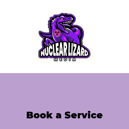
rvice
Videography Service
My Work
Bl
Book a Service