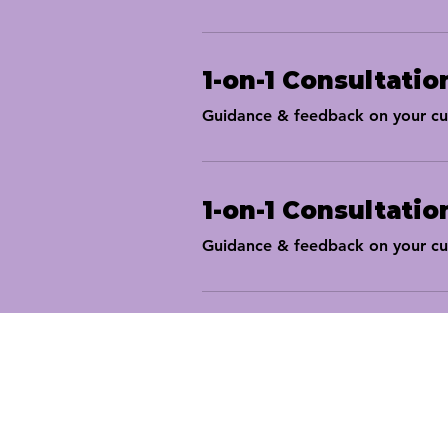
1-on-1 Consultatio
Guidance & feedback on your cur
1-on-1 Consultatio
Guidance & feedback on your cur