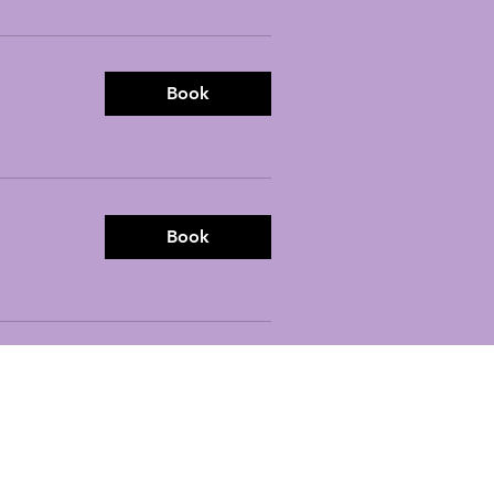
Book
Book