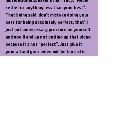
settle for anything less than your best”. 
That being said, don’t mistake doing your 
best for being absolutely perfect; that’ll 
just put unnecessary pressure on yourself 
and you’ll end up not putting up that video 
because it’s not “perfect”. Just give it 
your all and your video will be fantastic.
Video Editing
Video Production
YouTube
Recent Posts
See All