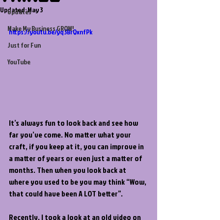
Updated:
May 3
Updates
Make My Business GROW!
https://youtu.be/yq3BrQxnfPk
Just for Fun
YouTube
It’s always fun to look back and see how 
far you’ve come. No matter what your 
craft, if you keep at it, you can improve in 
a matter of years or even just a matter of 
months. Then when you look back at 
where you used to be you may think “Wow, 
that could have been A LOT better”.
Recently, I took a look at an old video on 