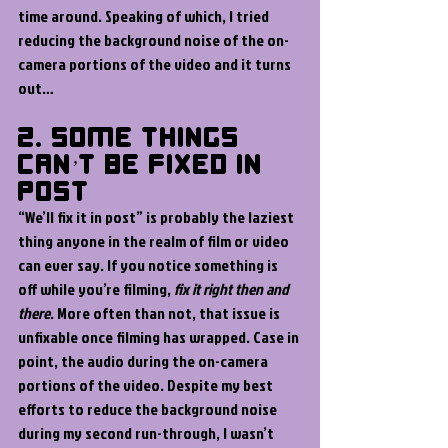
time around. Speaking of which, I tried 
reducing the background noise of the on-
camera portions of the video and it turns 
out…
2. Some Things 
Can’t Be Fixed In 
Post
“We’ll fix it in post” is probably the laziest 
thing anyone in the realm of film or video 
can ever say. If you notice something is 
off while you’re filming, 
fix it right then and 
there
. More often than not, that issue is 
unfixable once filming has wrapped. Case in 
point, the audio during the on-camera 
portions of the video. Despite my best 
efforts to reduce the background noise 
during my second run-through, I wasn’t 