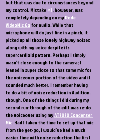
but that was due to circumstances beyond 
my control. Mistake 
#2
, however, was 
completely depending on my 
Rode 
VideoMic Go
 for audio. While that 
microphone will do just fine in a pinch, it 
picked up all those lovely highway noises 
along with my voice despite its 
supercardioid pattern. Perhaps I simply 
wasn’t close enough to the camera; I 
leaned in super close to that same mic for 
the voiceover portion of the video and it 
sounded much better. I remember having 
to do a bit of noise reduction in Audition, 
though. One of the things I did during my 
second run-through of the edit was re-do 
the voiceover using my 
AT2020 Condenser 
Mic
. Had I taken the time to set up that mic 
from the get-go, I would’ve had a much 
easier time with noise reduction the first 