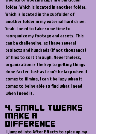
folder. Which is located in another folder. 
Which is located in the subfolder of 
another folder in my external hard drive. 
Yeah, I need to take some time to 
reorganize my footage and assets. This 
can be challenging, as I have several 
projects and hundreds (if not thousands) 
of files to sort through. Nevertheless, 
organization is the key to getting things 
done faster. Just as I can’t be lazy when it 
comes to filming, I can’t be lazy when it 
comes to being able to find what I need 
when I need it.
4. Small Tweaks 
Make a 
Difference 
I jumped into After Effects to spice up my 