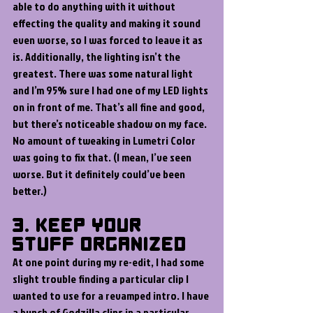
able to do anything with it without 
effecting the quality and making it sound 
even worse, so I was forced to leave it as 
is. Additionally, the lighting isn’t the 
greatest. There was some natural light 
and I’m 95% sure I had one of my LED lights 
on in front of me. That’s all fine and good, 
but there’s noticeable shadow on my face. 
No amount of tweaking in Lumetri Color 
was going to fix that. (I mean, I’ve seen 
worse. But it definitely could’ve been 
better.)
3. Keep Your 
Stuff Organized
At one point during my re-edit, I had some 
slight trouble finding a particular clip I 
wanted to use for a revamped intro. I have 
a bunch of Godzilla clips in a particular 