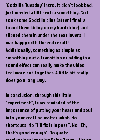
‘Godzilla Tuesday’ intro. It didn’t look bad, 
just needed a little extra something. So I 
took some Godzilla clips (after I finally 
found them hiding on my hard drive) and 
slipped them in under the text layers. I 
was happy with the end result! 
Additionally, something as simple as 
smoothing out a transition or adding in a 
sound effect can really make the video 
feel more put together. A little bit really 
does go a long way.
In conclusion, through this little 
“experiment”, I was reminded of the 
importance of putting your heart and soul 
into your craft no matter what. No 
shortcuts. No “I’ll fix it in post”. No “Eh, 
that’s good enough”. To quote 
motivational speaker Brian Tracy, “Never 