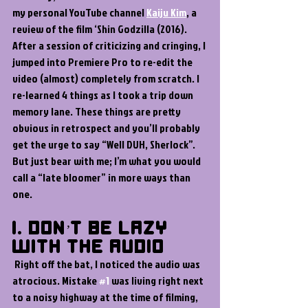
my personal YouTube channel 
Kaiju Kim
, a 
review of the film ‘Shin Godzilla (2016). 
After a session of criticizing and cringing, I 
jumped into Premiere Pro to re-edit the 
video (almost) completely from scratch. I 
re-learned 4 things as I took a trip down 
memory lane. These things are pretty 
obvious in retrospect and you’ll probably 
get the urge to say “Well DUH, Sherlock”. 
But just bear with me; I’m what you would 
call a “late bloomer” in more ways than 
one.
1. Don’t Be Lazy 
with the Audio 
 Right off the bat, I noticed the audio was 
atrocious. Mistake 
#1
 was living right next 
to a noisy highway at the time of filming, 